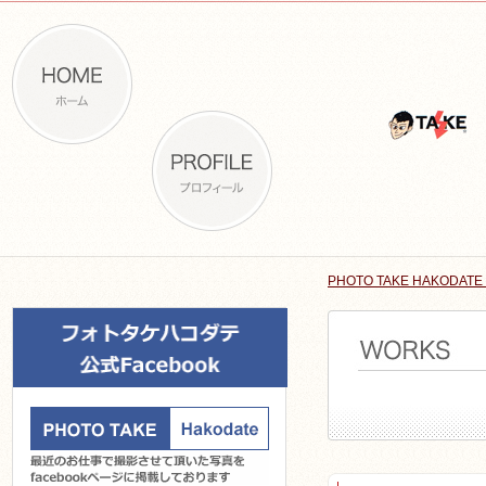
PHOTO TAKE HAKODATE