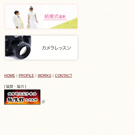
HOME
｜
PROFILE
｜
WORKS
｜
CONTACT
[ 協賛・協力 ]