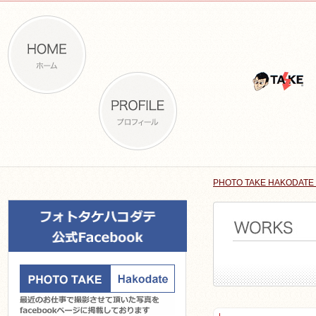
PHOTO TAKE HAKODATE