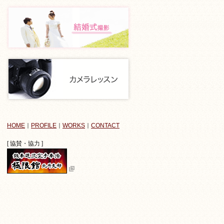
HOME
｜
PROFILE
｜
WORKS
｜
CONTACT
[ 協賛・協力 ]